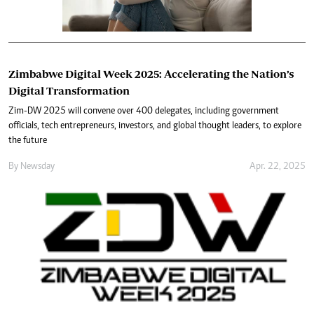
Zimbabwe Digital Week 2025: Accelerating the Nation’s
Digital Transformation
Zim-DW 2025 will convene over 400 delegates, including government
officials, tech entrepreneurs, investors, and global thought leaders, to explore
the future
By
Newsday
Apr. 22, 2025