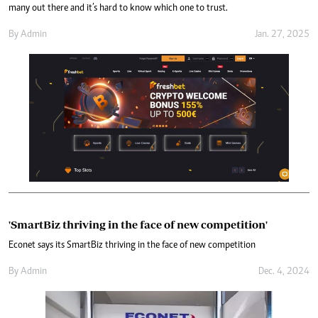
many out there and it’s hard to know which one to trust.
By
Admin
Jan. 27, 2025
'SmartBiz thriving in the face of new competition'
Econet says its SmartBiz thriving in the face of new competition
By
Admin
Dec. 4, 2024