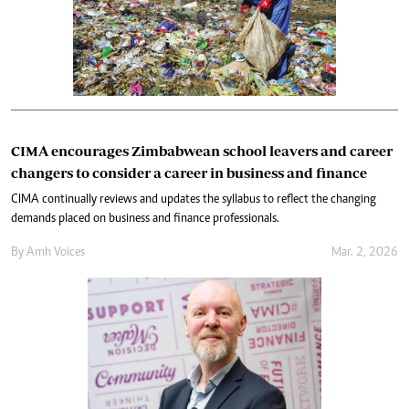
CIMA encourages Zimbabwean school leavers and career
changers to consider a career in business and finance
CIMA continually reviews and updates the syllabus to reflect the changing
demands placed on business and finance professionals.
By
Amh Voices
Mar. 2, 2026