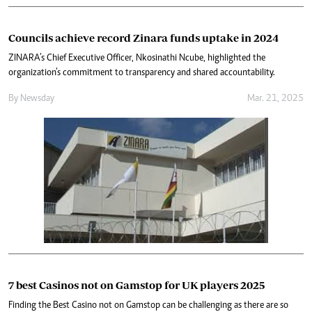
Councils achieve record Zinara funds uptake in 2024
ZINARA’s Chief Executive Officer, Nkosinathi Ncube, highlighted the
organization’s commitment to transparency and shared accountability.
By
Newsday
Mar. 21, 2025
7 best Casinos not on Gamstop for UK players 2025
Finding the Best Casino not on Gamstop can be challenging as there are so