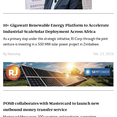
10+ Gigawatt Renewable Energy Platform to Accelerate
Industrial-ScaleSolar Deployment Across Africa
As a primary step under this strategic initiative, RJ Corp-through the joint
venture-is investing in a 500 MW solar power project in Zimbabwe.
By
Newsday
Feb. 23, 2026
POSB collaborates with Mastercard to launch new
outbound money transfer service