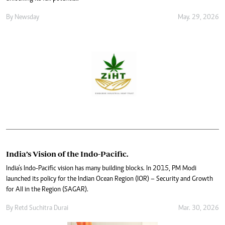
By
Newsday
May. 29, 2026
India’s Vision of the Indo-Pacific.
India’s Indo-Pacific vision has many building blocks. In 2015, PM Modi
launched its policy for the Indian Ocean Region (IOR) – Security and Growth
for All in the Region (SAGAR).
By
Retd Suchitra Durai
Mar. 30, 2026