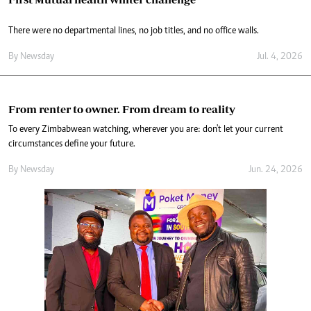
There were no departmental lines, no job titles, and no office walls.
By
Newsday
Jul. 4, 2026
From renter to owner. From dream to reality
To every Zimbabwean watching, wherever you are: don't let your current
circumstances define your future.
By
Newsday
Jun. 24, 2026