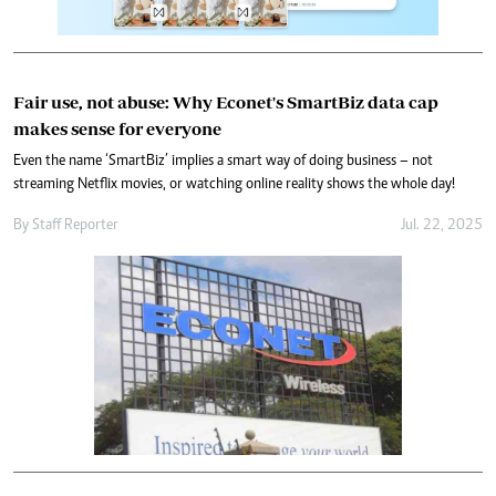
Fair use, not abuse: Why Econet's SmartBiz data cap
makes sense for everyone
Even the name ‘SmartBiz’ implies a smart way of doing business – not
streaming Netflix movies, or watching online reality shows the whole day!
By
Staff Reporter
Jul. 22, 2025