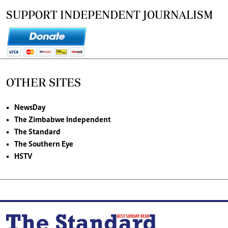
SUPPORT INDEPENDENT JOURNALISM
OTHER SITES
NewsDay
The Zimbabwe Independent
The Standard
The Southern Eye
HSTV