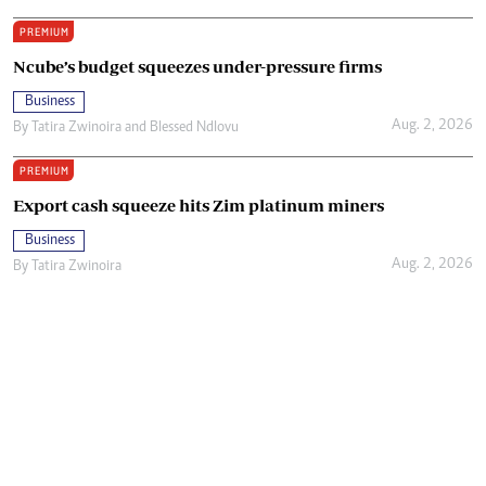
PREMIUM
Ncube’s budget squeezes under-pressure firms
Business
Aug. 2, 2026
By
Tatira Zwinoira
and
Blessed Ndlovu
PREMIUM
Export cash squeeze hits Zim platinum miners
Business
Aug. 2, 2026
By
Tatira Zwinoira