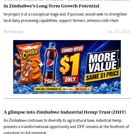
in Zimbabwe’s Long-Term Growth Potential
he project is at a conceptual stage and, if pursued, would seek to strengthen
local dairy processing capabilities, support farmers, enhance cold-chain
By
Newsday
Jun. 10, 2026
A glimpse into Zimbabwe Industrial Hemp Trust (ZIHT)
As Zimbabwe continues to diversify its agricultural base, industrial hemp
presents a transformational opportunity and ZIHT remains at the forefront of
unlocking its full potential.