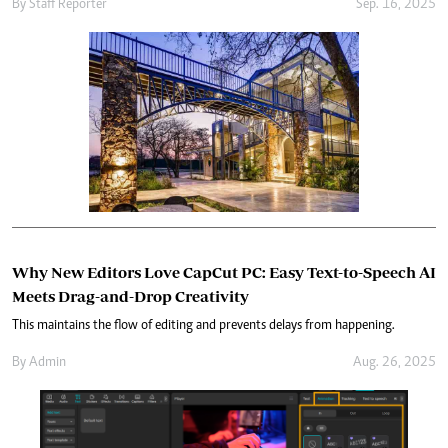
By
Staff Reporter
Sep. 16, 2025
Why New Editors Love CapCut PC: Easy Text-to-Speech AI
Meets Drag-and-Drop Creativity
This maintains the flow of editing and prevents delays from happening.
By
Admin
Aug. 26, 2025