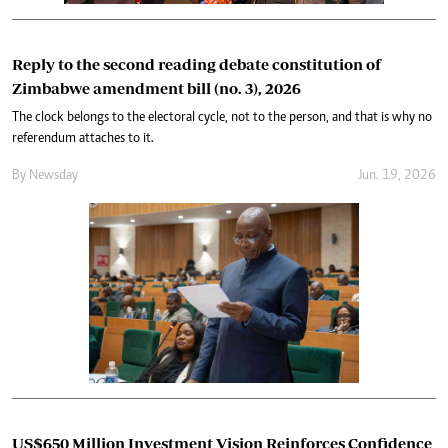
Reply to the second reading debate constitution of
Zimbabwe amendment bill (no. 3), 2026
The clock belongs to the electoral cycle, not to the person, and that is why no
referendum attaches to it.
By
Newsday
Jun. 19, 2026
US$650 Million Investment Vision Reinforces Confidence