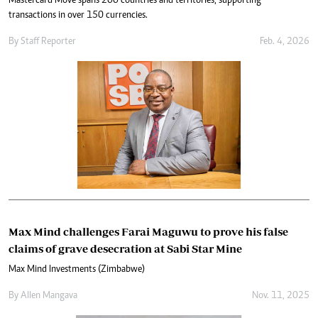
Mastercard Move spans 200 countries and territories, supporting
transactions in over 150 currencies.
By
Staff Reporter
Feb. 4, 2026
Max Mind challenges Farai Maguwu to prove his false
claims of grave desecration at Sabi Star Mine
Max Mind Investments (Zimbabwe)
By
Allen Mangava
Nov. 11, 2025