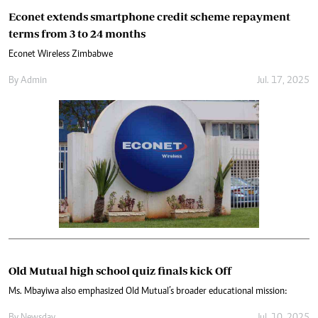
Econet extends smartphone credit scheme repayment
terms from 3 to 24 months
Econet Wireless Zimbabwe
By
Admin
Jul. 17, 2025
Old Mutual high school quiz finals kick Off
Ms. Mbayiwa also emphasized Old Mutual’s broader educational mission: