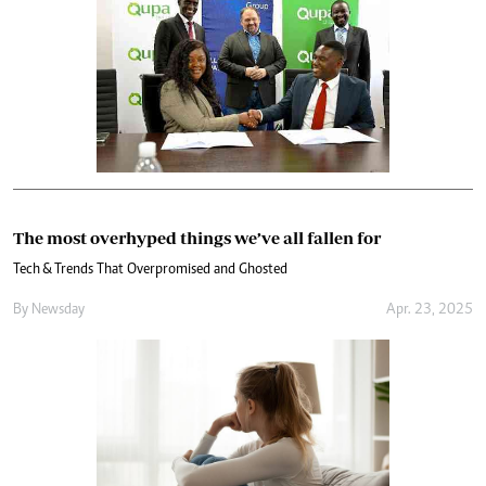
The most overhyped things we’ve all fallen for
Tech & Trends That Overpromised and Ghosted
By
Newsday
Apr. 23, 2025