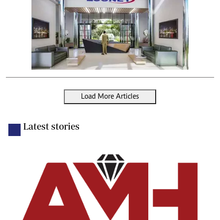
Load More Articles
Latest stories