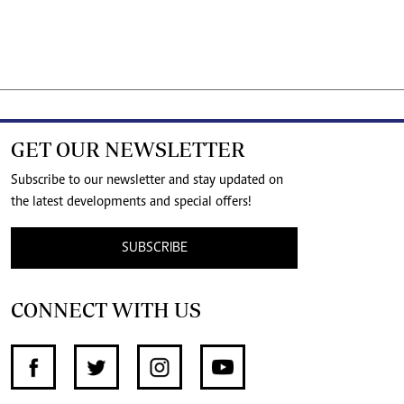
GET OUR NEWSLETTER
Subscribe to our newsletter and stay updated on
the latest developments and special offers!
SUBSCRIBE
CONNECT WITH US