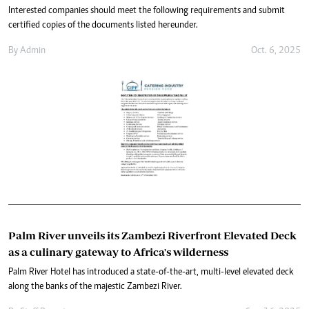
Interested companies should meet the following requirements and submit
certified copies of the documents listed hereunder.
By
Admin
Oct. 6, 2025
Palm River unveils its Zambezi Riverfront Elevated Deck
as a culinary gateway to Africa's wilderness
Palm River Hotel has introduced a state-of-the-art, multi-level elevated deck
along the banks of the majestic Zambezi River.