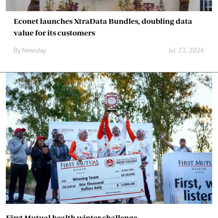
Econet launches XtraData Bundles, doubling data
value for its customers
By
Newsday
Jul. 21, 2026
First Mutual health winter challenge