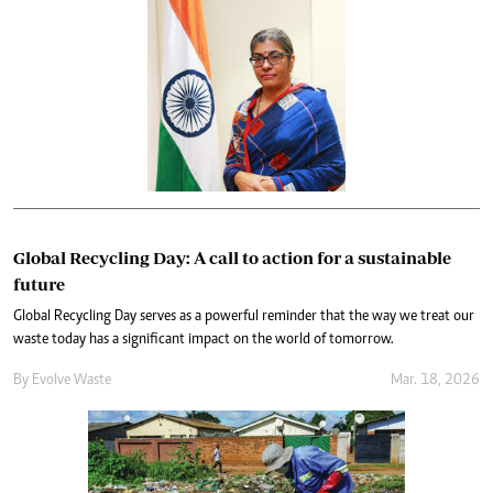
Global Recycling Day: A call to action for a sustainable
future
Global Recycling Day serves as a powerful reminder that the way we treat our
waste today has a significant impact on the world of tomorrow.
By
Evolve Waste
Mar. 18, 2026