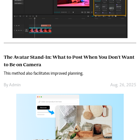
The Avatar Stand-In: What to Post When You Don't Want
to Be on Camera
This method also facilitates improved planning.
By
Admin
Aug. 26, 2025