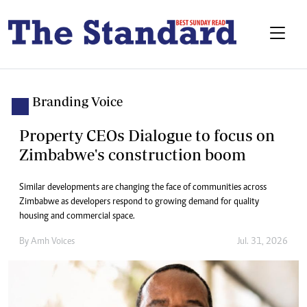
Branding Voice
Property CEOs Dialogue to focus on
Zimbabwe's construction boom
Similar developments are changing the face of communities across
Zimbabwe as developers respond to growing demand for quality
housing and commercial space.
By
Amh Voices
Jul. 31, 2026