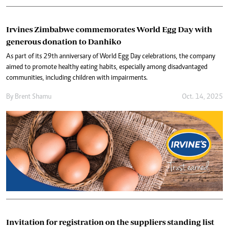
Irvines Zimbabwe commemorates World Egg Day with
generous donation to Danhiko
As part of its 29th anniversary of World Egg Day celebrations, the company
aimed to promote healthy eating habits, especially among disadvantaged
communities, including children with impairments.
By
Brent Shamu
Oct. 14, 2025
Invitation for registration on the suppliers standing list