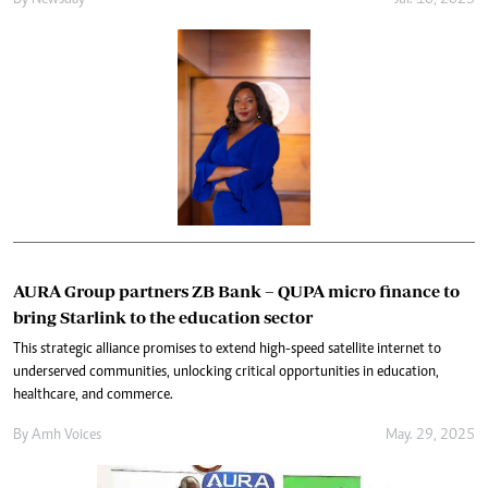
By
Newsday
Jul. 10, 2025
AURA Group partners ZB Bank – QUPA micro finance to
bring Starlink to the education sector
This strategic alliance promises to extend high-speed satellite internet to
underserved communities, unlocking critical opportunities in education,
healthcare, and commerce.
By
Amh Voices
May. 29, 2025