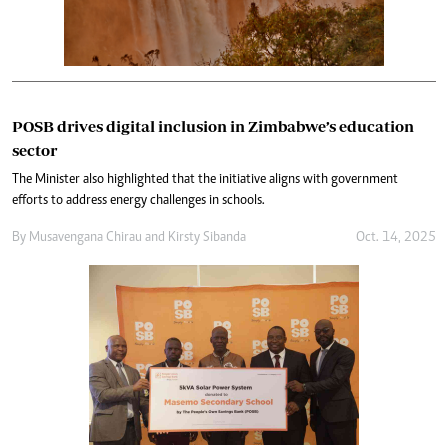
POSB drives digital inclusion in Zimbabwe’s education
sector
The Minister also highlighted that the initiative aligns with government
efforts to address energy challenges in schools.
By
Musavengana Chirau
and
Kirsty Sibanda
Oct. 14, 2025