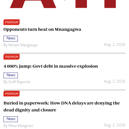
PREMIUM
Opponents turn heat on Mnangagwa
News
Aug. 2, 2026
By
Miriam Mangwaya
PREMIUM
4 000% jump: Govt debt in massive explosion
News
Aug. 2, 2026
By
Staff Reporter
PREMIUM
Buried in paperwork: How DNA delays are denying the
dead dignity and closure
News
Aug. 2, 2026
By
Nhau Mangirazi