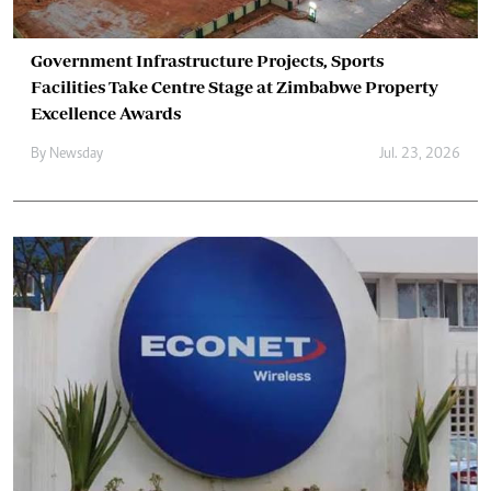
Government Infrastructure Projects, Sports
Facilities Take Centre Stage at Zimbabwe Property
Excellence Awards
By
Newsday
Jul. 23, 2026