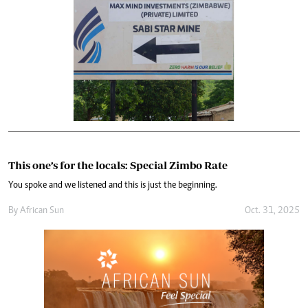
This one’s for the locals: Special Zimbo Rate
You spoke and we listened and this is just the beginning.
By
African Sun
Oct. 31, 2025