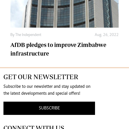
By The Independent
Aug. 26, 2022
AfDB pledges to improve Zimbabwe
infrastructure
GET OUR NEWSLETTER
Subscribe to our newsletter and stay updated on
the latest developments and special offers!
SUBSCRIBE
CONNECT WITH US