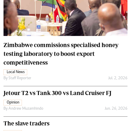
Zimbabwe commissions specialised honey
testing laboratory to boost export
competitiveness
Local News
By
Staff Reporter
Jul. 2, 2026
Jetour T2 vs Tank 300 vs Land Cruiser FJ
Opinion
By
Andrew Muzamhindo
Jun. 26, 2026
The slave traders