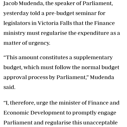
Jacob Mudenda, the speaker of Parliament,
yesterday told a pre-budget seminar for
legislators in Victoria Falls that the Finance
ministry must regularise the expenditure as a
matter of urgency.
“This amount constitutes a supplementary
budget, which must follow the normal budget
approval process by Parliament,” Mudenda
said.
“I, therefore, urge the minister of Finance and
Economic Development to promptly engage
Parliament and regularise this unacceptable