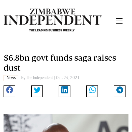
$6.8bn govt funds saga raises
dust
News
By The Independent | Oct. 24, 2021