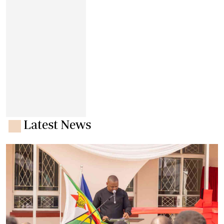
Latest News