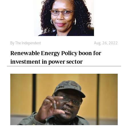
By The Independent
Aug. 26, 2022
Renewable Energy Policy boon for
investment in power sector