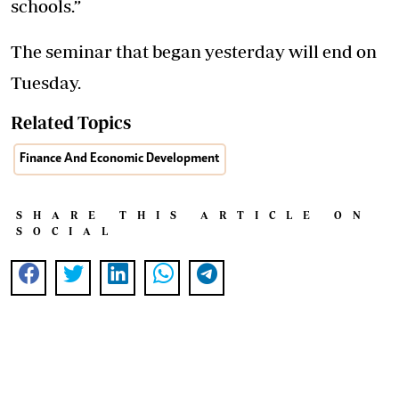
schools.”
The seminar that began yesterday will end on
Tuesday.
Related Topics
Finance And Economic Development
SHARE THIS ARTICLE ON
SOCIAL