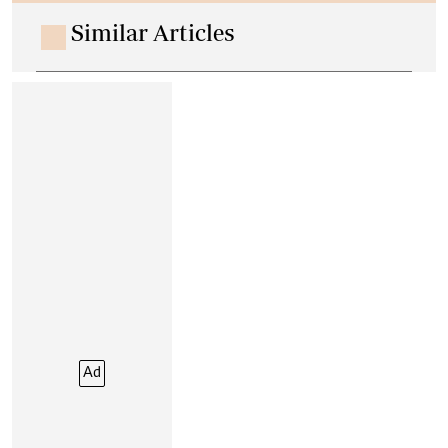
Similar Articles
Ad