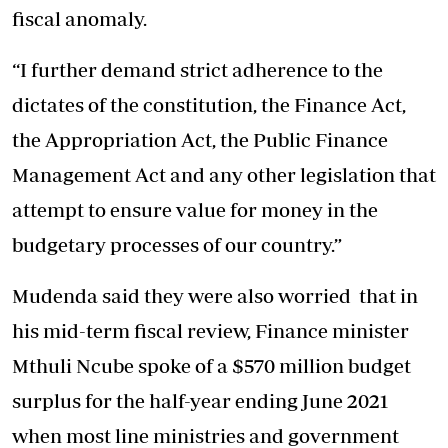
fiscal anomaly.
“I further demand strict adherence to the
dictates of the constitution, the Finance Act,
the Appropriation Act, the Public Finance
Management Act and any other legislation that
attempt to ensure value for money in the
budgetary processes of our country.”
Mudenda said they were also worried that in
his mid-term fiscal review, Finance minister
Mthuli Ncube spoke of a $570 million budget
surplus for the half-year ending June 2021
when most line ministries and government