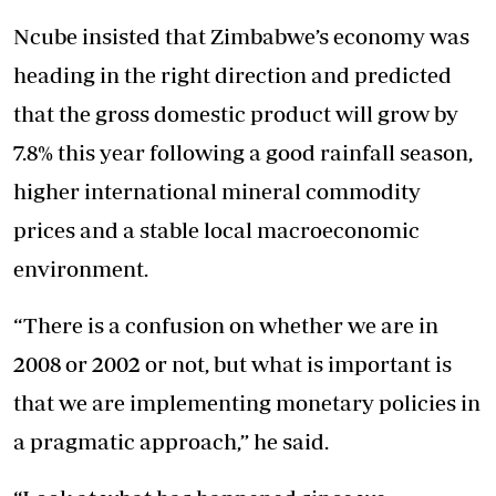
Ncube insisted that Zimbabwe’s economy was
heading in the right direction and predicted
that the gross domestic product will grow by
7.8% this year following a good rainfall season,
higher international mineral commodity
prices and a stable local macroeconomic
environment.
“There is a confusion on whether we are in
2008 or 2002 or not, but what is important is
that we are implementing monetary policies in
a pragmatic approach,” he said.