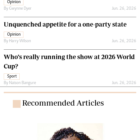
Opinion
By
Gwynne Dyer
Jun. 26, 2026
Unquenched appetite for a one-party state
Opinion
By
Harry Wilson
Jun. 26, 2026
Who’s really running the show at 2026 World
Cup?
Sport
By
Naison Bangure
Jun. 26, 2026
Recommended Articles