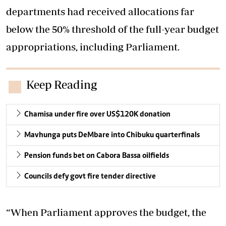
departments had received allocations far
below the 50% threshold of the full-year budget
appropriations, including Parliament.
Keep Reading
Chamisa under fire over US$120K donation
Mavhunga puts DeMbare into Chibuku quarterfinals
Pension funds bet on Cabora Bassa oilfields
Councils defy govt fire tender directive
“When Parliament approves the budget, the