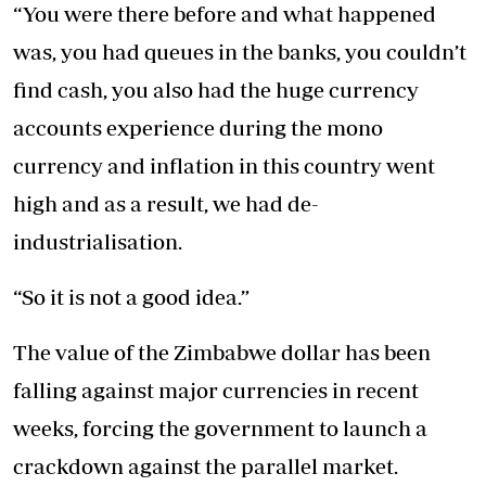
“You were there before and what happened
was, you had queues in the banks, you couldn’t
find cash, you also had the huge currency
accounts experience during the mono
currency and inflation in this country went
high and as a result, we had de-
industrialisation.
“So it is not a good idea.”
The value of the Zimbabwe dollar has been
falling against major currencies in recent
weeks, forcing the government to launch a
crackdown against the parallel market.