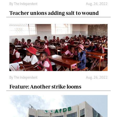
By The Independent
Aug. 26, 2022
Teacher unions adding salt to wound
By The Independent
Aug. 26, 2022
Feature: Another strike looms