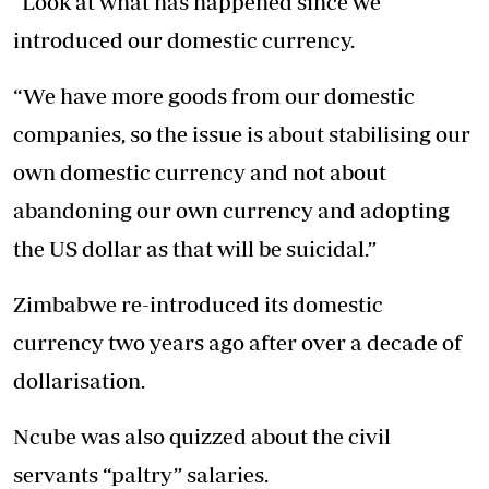
“Look at what has happened since we
introduced our domestic currency.
“We have more goods from our domestic
companies, so the issue is about stabilising our
own domestic currency and not about
abandoning our own currency and adopting
the US dollar as that will be suicidal.”
Zimbabwe re-introduced its domestic
currency two years ago after over a decade of
dollarisation.
Ncube was also quizzed about the civil
servants “paltry” salaries.