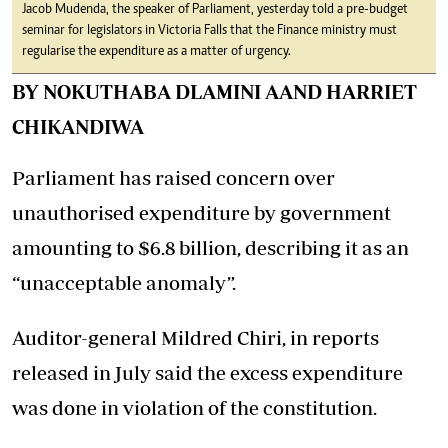
Jacob Mudenda, the speaker of Parliament, yesterday told a pre-budget
seminar for legislators in Victoria Falls that the Finance ministry must
regularise the expenditure as a matter of urgency.
BY NOKUTHABA DLAMINI AAND HARRIET
CHIKANDIWA
Parliament has raised concern over
unauthorised expenditure by government
amounting to $6.8 billion, describing it as an
“unacceptable anomaly”.
Auditor-general Mildred Chiri, in reports
released in July said the excess expenditure
was done in violation of the constitution.