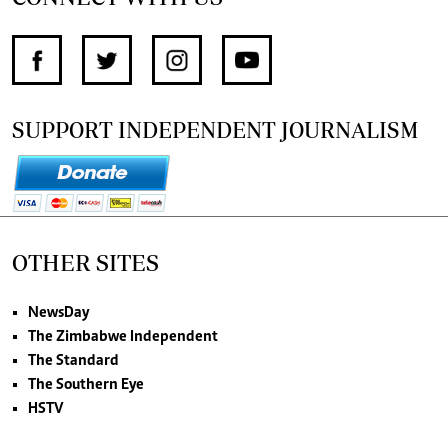
SUPPORT INDEPENDENT JOURNALISM
OTHER SITES
NewsDay
The Zimbabwe Independent
The Standard
The Southern Eye
HSTV