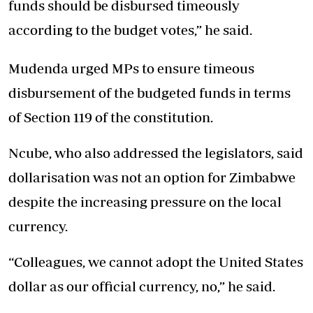
funds should be disbursed timeously
according to the budget votes,” he said.
Mudenda urged MPs to ensure timeous
disbursement of the budgeted funds in terms
of Section 119 of the constitution.
Ncube, who also addressed the legislators, said
dollarisation was not an option for Zimbabwe
despite the increasing pressure on the local
currency.
“Colleagues, we cannot adopt the United States
dollar as our official currency, no,” he said.