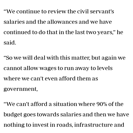
“We continue to review the civil servant’s
salaries and the allowances and we have
continued to do that in the last two years,” he
said.
“So we will deal with this matter, but again we
cannot allow wages to run away to levels
where we can’t even afford them as
government,
“We can’t afford a situation where 90% of the
budget goes towards salaries and then we have
nothing to invest in roads, infrastructure and